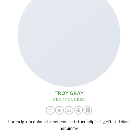
TROY GRAY
CEO / FOUNDER
Lorem ipsum dolor sit amet, consectetuer adipiscing elit, sed diam
nonummy.