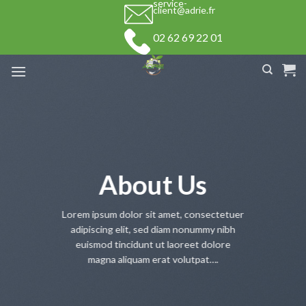
service-
Skip
client@adrie.fr
to
02 62 69 22 01
content
About Us
Lorem ipsum dolor sit amet, consectetuer
adipiscing elit, sed diam nonummy nibh
euismod tincidunt ut laoreet dolore
magna aliquam erat volutpat….