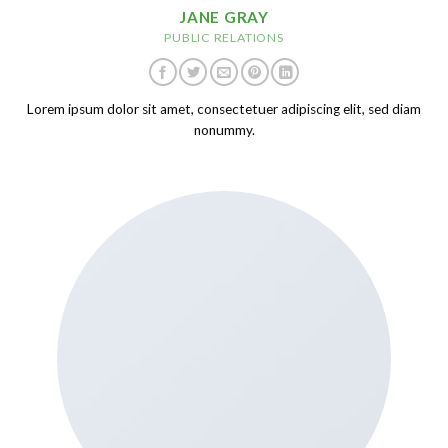
JANE GRAY
PUBLIC RELATIONS
Lorem ipsum dolor sit amet, consectetuer adipiscing elit, sed diam
nonummy.