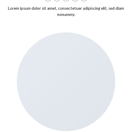
Lorem ipsum dolor sit amet, consectetuer adipiscing elit, sed diam
nonummy.