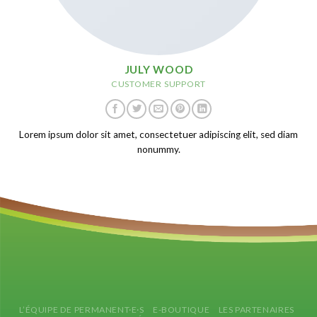
JULY WOOD
CUSTOMER SUPPORT
Lorem ipsum dolor sit amet, consectetuer adipiscing elit, sed diam
nonummy.
L’ÉQUIPE DE PERMANENT·E·S
E-BOUTIQUE
LES PARTENAIRES