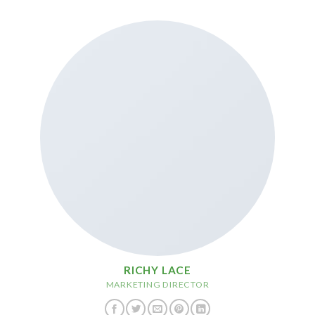
RICHY LACE
MARKETING DIRECTOR