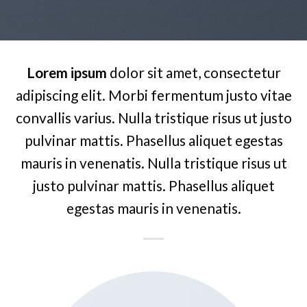
Lorem ipsum
dolor sit amet, consectetur
adipiscing elit. Morbi fermentum justo vitae
convallis varius. Nulla tristique risus ut justo
pulvinar mattis. Phasellus aliquet egestas
mauris in venenatis. Nulla tristique risus ut
justo pulvinar mattis. Phasellus aliquet
egestas mauris in venenatis.