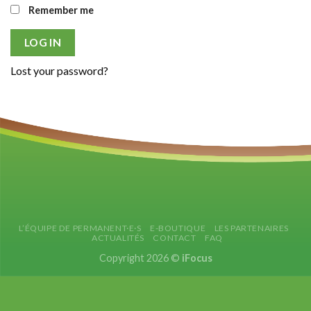
Remember me
LOG IN
Lost your password?
L’ÉQUIPE DE PERMANENT·E·S
E-BOUTIQUE
LES PARTENAIRES
ACTUALITÉS
CONTACT
FAQ
Copyright 2026 ©
iFocus