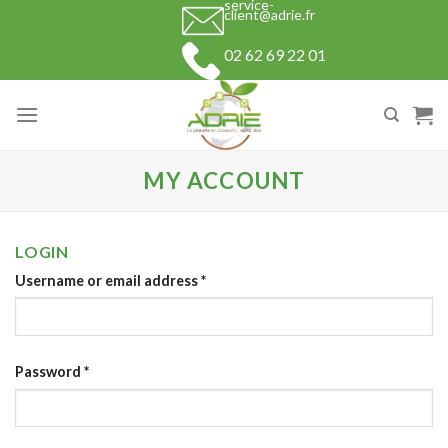
service-
Skip
client@adrie.fr
to
02 62 69 22 01
content
MY ACCOUNT
LOGIN
Username or email address
*
Password
*