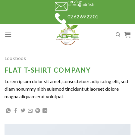
service-
Skip
client@adrie.fr
to
02 62 69 22 01
content
Lookbook
FLAT T-SHIRT COMPANY
Lorem ipsum dolor sit amet, consectetuer adipiscing elit, sed
diam nonummy nibh euismod tincidunt ut laoreet dolore
magna aliquam erat volutpat.