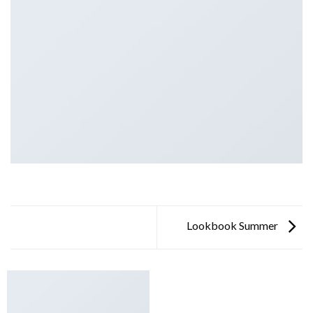
Lookbook Summer