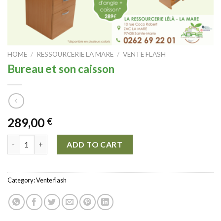
HOME
/
RESSOURCERIE LA MARE
/
VENTE FLASH
Bureau et son caisson
289,00
€
Bureau et son caisson quantity
ADD TO CART
Category:
Vente flash