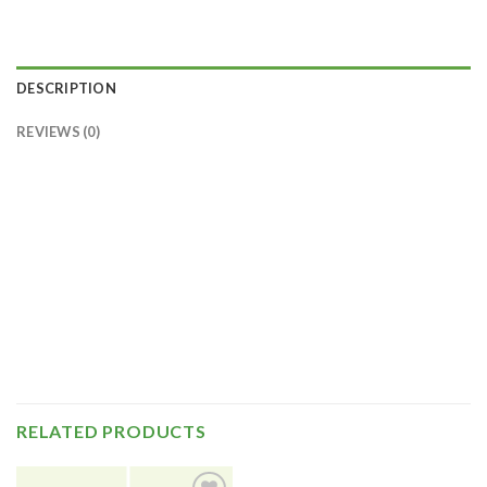
DESCRIPTION
REVIEWS (0)
RELATED PRODUCTS