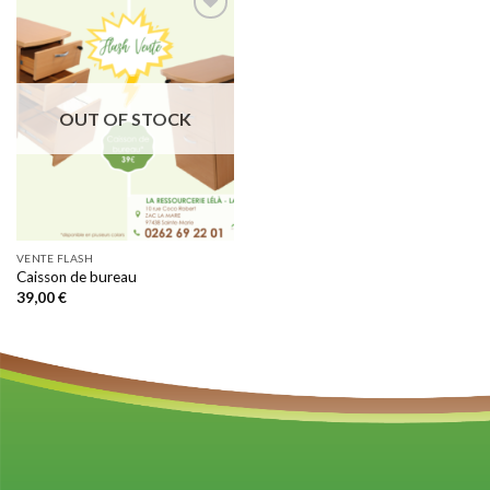
Add to
wishlist
OUT OF STOCK
VENTE FLASH
Caisson de bureau
39,00
€