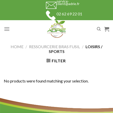
service-
Skip
client@adrie.fr
to
02 62 69 22 01
content
HOME
/
RESSOURCERIE BRAS FUSIL
/
LOISIRS /
SPORTS
FILTER
No products were found matching your selection.