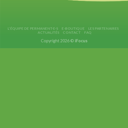
L’ÉQUIPE DE PERMANENT·E·S
E-BOUTIQUE
LES PARTENAIRES
ACTUALITÉS
CONTACT
FAQ
Copyright 2026 ©
iFocus