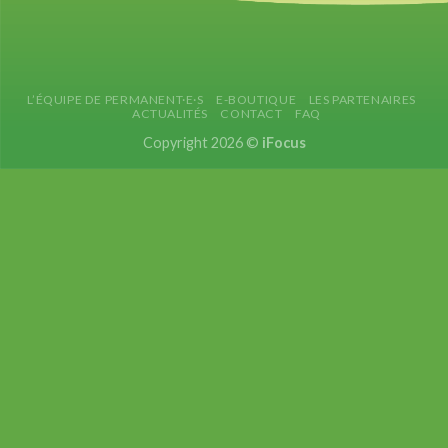
L’ÉQUIPE DE PERMANENT·E·S
E-BOUTIQUE
LES PARTENAIRES
ACTUALITÉS
CONTACT
FAQ
Copyright 2026 ©
iFocus