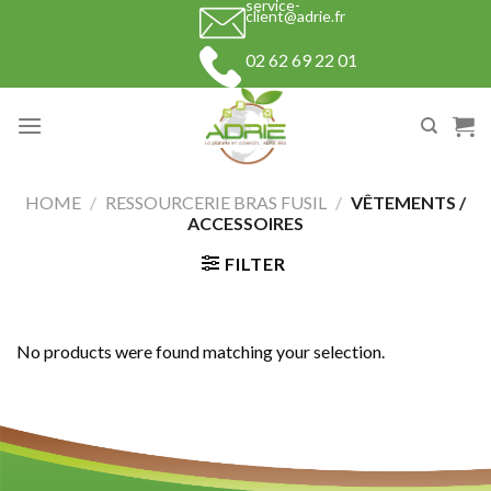
service-
Skip
client@adrie.fr
to
02 62 69 22 01
content
HOME
/
RESSOURCERIE BRAS FUSIL
/
VÊTEMENTS /
ACCESSOIRES
FILTER
No products were found matching your selection.