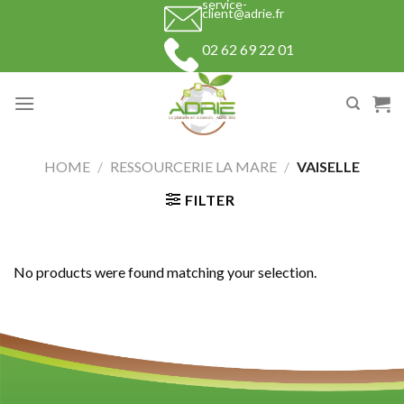
service-
Skip
client@adrie.fr
to
02 62 69 22 01
content
HOME
/
RESSOURCERIE LA MARE
/
VAISELLE
FILTER
No products were found matching your selection.