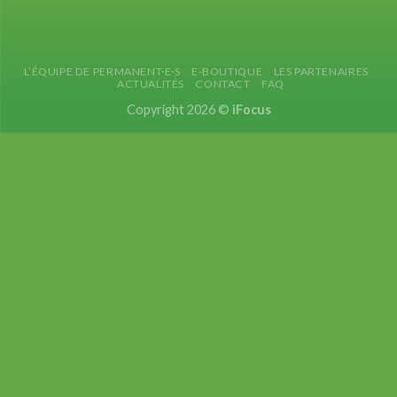
L’ÉQUIPE DE PERMANENT·E·S
E-BOUTIQUE
LES PARTENAIRES
ACTUALITÉS
CONTACT
FAQ
Copyright 2026 ©
iFocus