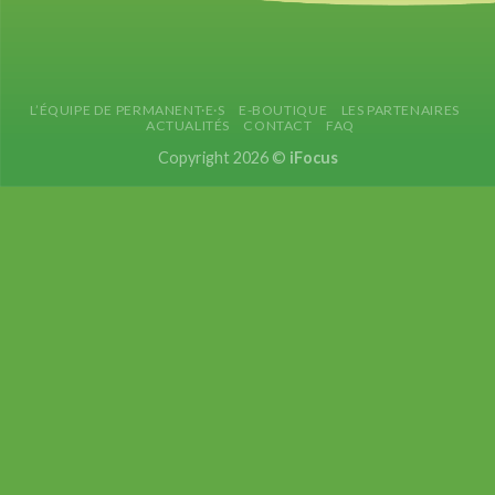
L’ÉQUIPE DE PERMANENT·E·S
E-BOUTIQUE
LES PARTENAIRES
ACTUALITÉS
CONTACT
FAQ
Copyright 2026 ©
iFocus