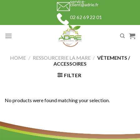
service-
Skip
client@adrie.fr
to
02 62 69 22 01
content
HOME
/
RESSOURCERIE LA MARE
/
VÊTEMENTS /
ACCESSOIRES
FILTER
No products were found matching your selection.